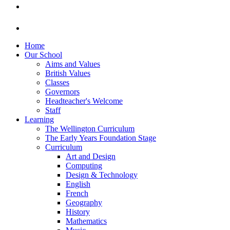
Home
Our School
Aims and Values
British Values
Classes
Governors
Headteacher's Welcome
Staff
Learning
The Wellington Curriculum
The Early Years Foundation Stage
Curriculum
Art and Design
Computing
Design & Technology
English
French
Geography
History
Mathematics