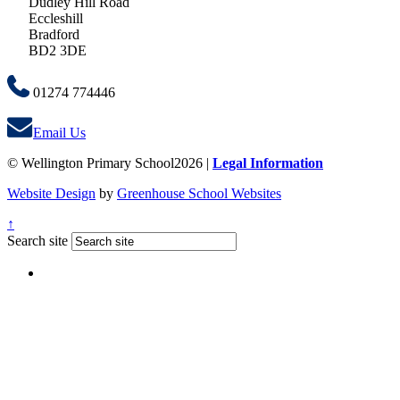
Dudley Hill Road
Eccleshill
Bradford
BD2 3DE
01274 774446
Email Us
© Wellington Primary School2026 |
Legal Information
Website Design
by
Greenhouse School Websites
↑
Search site