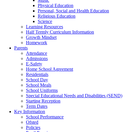
Music
Physical Education
Personal, Social and Health Education
Religious Education
Science
Learning Resources
Half Termly Curriculum Information
Growth Mindset
Homework
Parents
Attendance
Admissions
E-Safety
Home School Agreement
Residentials
School Day
School Meals
School Uniforms
Special Educational Needs and Disabilities (SEND)
Starting Reception
Term Dates
Key Information
School Performance
Ofsted
Policies