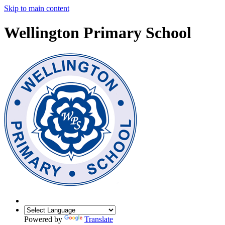
Skip to main content
Wellington Primary School
Powered by
Translate