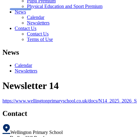
Pupil Premium
Physical Education and Sport Premium
News
Calendar
Newsletters
Contact Us
Contact Us
Terms of Use
News
Calendar
Newsletters
Newsletter 14
https://www.wellingtonprimaryschool.co.uk/docs/N14_2025_20
Contact
Wellington Primary School