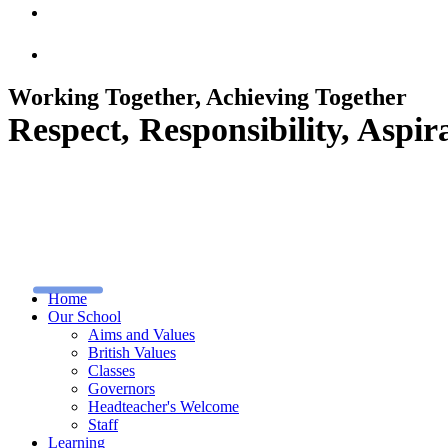
Working Together, Achieving Together
Respect, Responsibility, Asp
Home
Our School
Aims and Values
British Values
Classes
Governors
Headteacher's Welcome
Staff
Learning