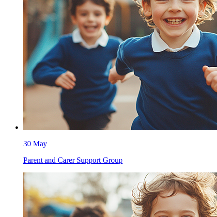
30 May
Parent and Carer Support Group