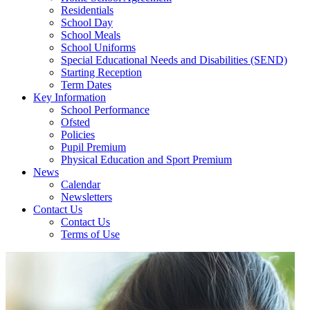
Residentials
School Day
School Meals
School Uniforms
Special Educational Needs and Disabilities (SEND)
Starting Reception
Term Dates
Key Information
School Performance
Ofsted
Policies
Pupil Premium
Physical Education and Sport Premium
News
Calendar
Newsletters
Contact Us
Contact Us
Terms of Use