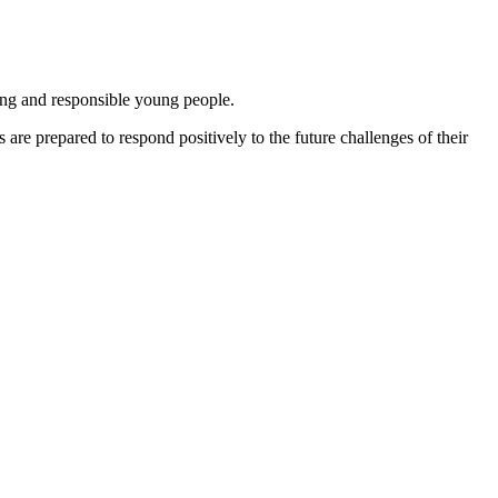
ing and responsible young people.
are prepared to respond positively to the future challenges of their