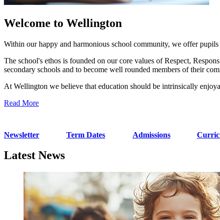
Welcome to Wellington
Within our happy and harmonious school community, we offer pupils fr
The school's ethos is founded on our core values of Respect, Responsib
secondary schools and to become well rounded members of their com
At Wellington we believe that education should be intrinsically enjoya
Read More
Newsletter
Term Dates
Admissions
Curri
Latest News