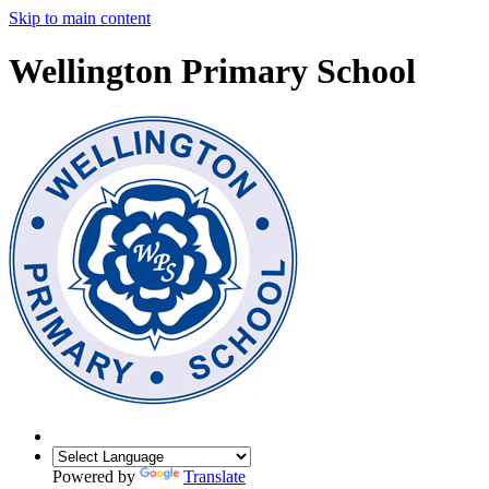
Skip to main content
Wellington Primary School
Powered by
Translate