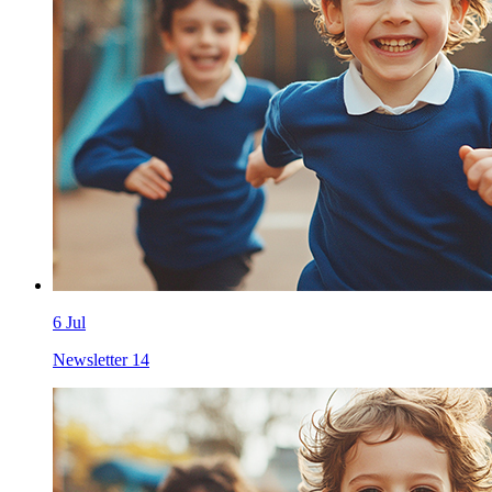
6 Jul
Newsletter 14