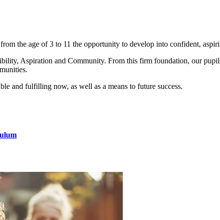
om the age of 3 to 11 the opportunity to develop into confident, aspir
ility, Aspiration and Community. From this firm foundation, our pupils 
munities.
ble and fulfilling now, as well as a means to future success.
culum