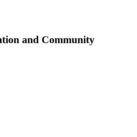
iration and Community