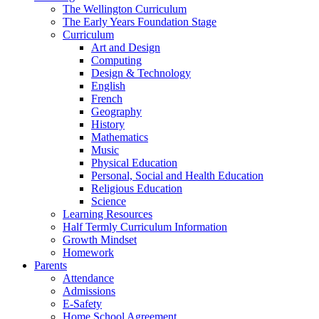
The Wellington Curriculum
The Early Years Foundation Stage
Curriculum
Art and Design
Computing
Design & Technology
English
French
Geography
History
Mathematics
Music
Physical Education
Personal, Social and Health Education
Religious Education
Science
Learning Resources
Half Termly Curriculum Information
Growth Mindset
Homework
Parents
Attendance
Admissions
E-Safety
Home School Agreement