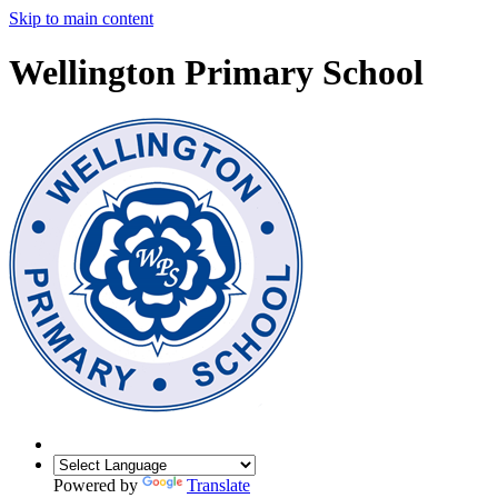
Skip to main content
Wellington Primary School
Powered by
Translate