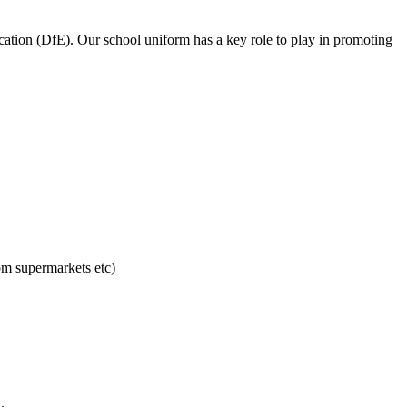
cation (DfE). Our school uniform has a key role to play in promoting
om supermarkets etc)
.