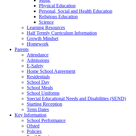
Music
Physical Education
Personal, Social and Health Education
Religious Education
Science
Learning Resources
Half Termly Curriculum Information
Growth Mindset
Homework
Parents
Attendance
Admissions
E-Safety
Home School Agreement
Residentials
School Day
School Meals
School Uniforms
Special Educational Needs and Disabilities (SEND)
Starting Reception
Term Dates
Key Information
School Performance
Ofsted
Policies