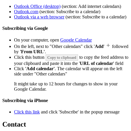
Outlook Office (desktop)
(section: Add internet calendars)
Outlook.com
(section: Subscribe to a calendar)
Outlook via a web browser
(section: Subscribe to a calendar)
Subscribing via Google
On your computer, open
Google Calendar
On the left, next to "Other calendars" click '
Add
'
followed
by
'From URL'
.
Click this button
to copy the feed address to
Copy to clipboard
your clipboard and paste it into the '
URL of calendar
' field
Click
'Add calendar'
. The calendar will appear on the left
side under "Other calendars"
It might take up to 12 hours for changes to show in your
Google Calendar.
Subscribing via iPhone
Click this link
and click 'Subscribe' in the popup message
Contact