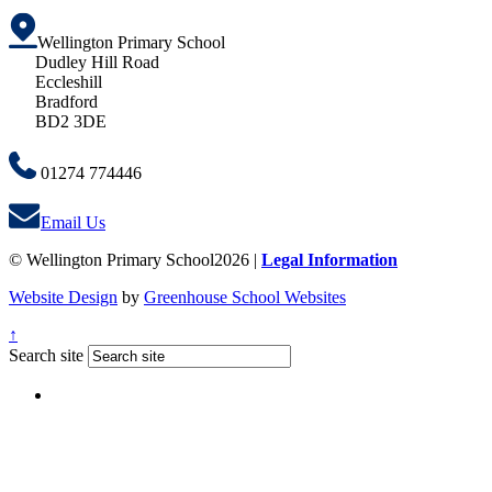
Wellington Primary School
Dudley Hill Road
Eccleshill
Bradford
BD2 3DE
01274 774446
Email Us
© Wellington Primary School2026 |
Legal Information
Website Design
by
Greenhouse School Websites
↑
Search site