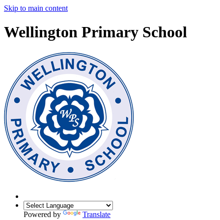
Skip to main content
Wellington Primary School
Powered by
Translate