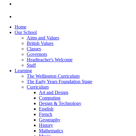
Home
Our School
Aims and Values
British Values
Classes
Governors
Headteacher's Welcome
Staff
Learning
The Wellington Curriculum
The Early Years Foundation Stage
Curriculum
Art and Design
Computing
Design & Technology
English
French
Geography
History
Mathematics