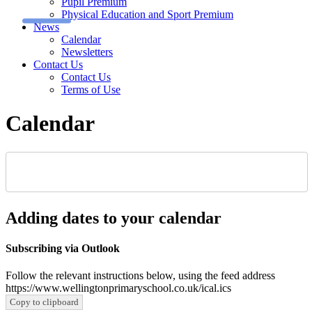
Pupil Premium
Physical Education and Sport Premium
News
Calendar
Newsletters
Contact Us
Contact Us
Terms of Use
Calendar
Adding dates to your calendar
Subscribing via Outlook
Follow the relevant instructions below, using the feed address
https://www.wellingtonprimaryschool.co.uk/ical.ics
Copy to clipboard